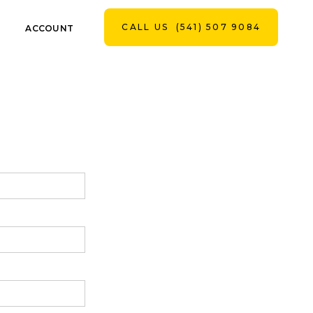
CALL US
(541) 507 9084
ACCOUNT
CONTACT US