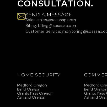
CONSULTATION.
SEND A MESSAGE
Sales: sales@sosasap.com
Billing: billing@sosasap.com
Customer Service: monitoring@sosasap.
HOME SECURITY
COMMER
Medford Oregon
Medford Or
Bend Oregon
Bend Orego
Grants Pass Oregon
Grants Pass
Ashland Oregon
Ashland Ore