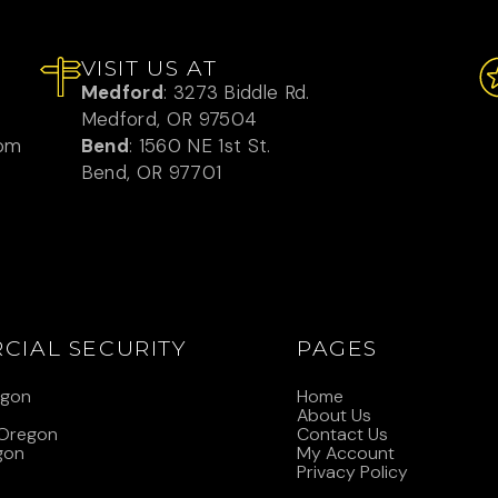
VISIT US AT
Medford
: 3273 Biddle Rd.
Medford, OR 97504
com
Bend
: 1560 NE 1st St.
Bend, OR 97701
CIAL SECURITY
PAGES
egon
Home
n
About Us
 Oregon
Contact Us
gon
My Account
Privacy Policy