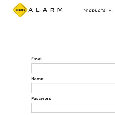
PRODUCTS
PROPERTIES
Email
Name
Password