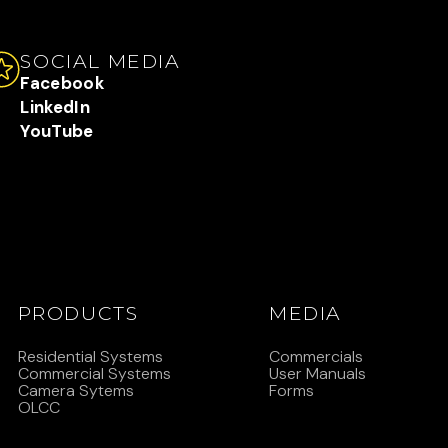
SOCIAL MEDIA
Facebook
LinkedIn
YouTube
PRODUCTS
MEDIA
Residential Systems
Commercials
Commercial Systems
User Manuals
Camera Sytems
Forms
OLCC