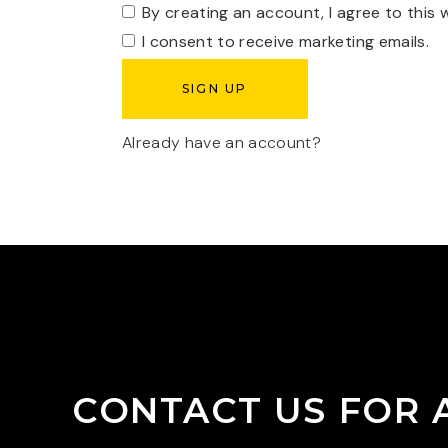
By creating an account, I agree to this 
I consent to receive marketing emails.
Already have an account?
CONTACT US FOR 