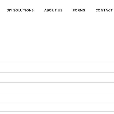
DIY SOLUTIONS
ABOUT US
FORMS
CONTACT