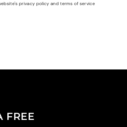
website's
privacy policy
and
terms of service
A FREE