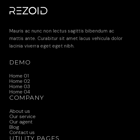
Mauris ac nunc non lectus sagittis bibendum ac
mattis ante. Curabitur sit amet lacus vehicula dolor
lacinia viverra eget eget nibh.
DEMO
Home 01
Home 02
Home 03
Home 04
COMPANY
About us
Our service
Our agent
Blog
Contact us
UTILITY PAGES