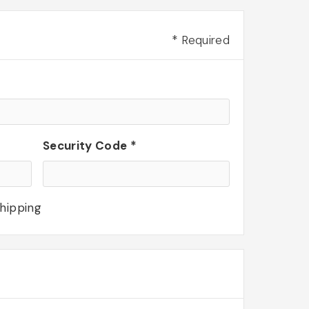
* Required
Security Code *
shipping