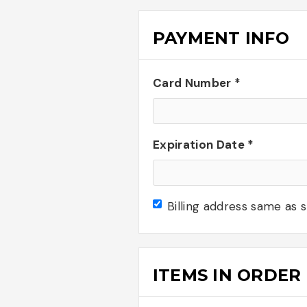
PAYMENT INFO
Card Number *
Expiration Date *
Billing address same as 
ITEMS IN ORDER