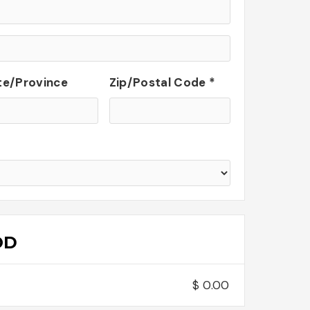
te/Province
Zip/Postal Code *
OD
$ 0.00