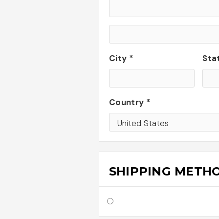
City *
Sta
Country *
SHIPPING METH