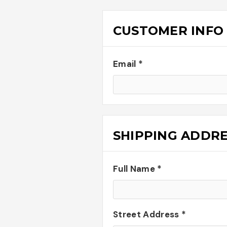
CUSTOMER INFO
Email *
SHIPPING ADDR
Full Name *
Street Address *