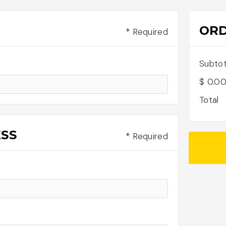
OR
* Required
Subtot
$ 0.0
Total
ESS
* Required