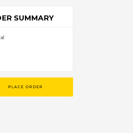
DER SUMMARY
al
0
PLACE ORDER