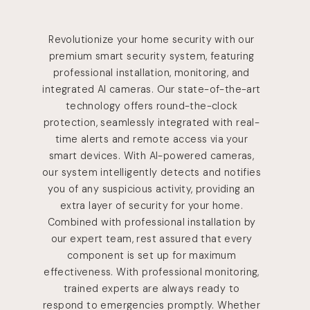
Revolutionize your home security with our
premium smart security system, featuring
professional installation, monitoring, and
integrated AI cameras. Our state-of-the-art
technology offers round-the-clock
protection, seamlessly integrated with real-
time alerts and remote access via your
smart devices. With AI-powered cameras,
our system intelligently detects and notifies
you of any suspicious activity, providing an
extra layer of security for your home.
Combined with professional installation by
our expert team, rest assured that every
component is set up for maximum
effectiveness. With professional monitoring,
trained experts are always ready to
respond to emergencies promptly. Whether