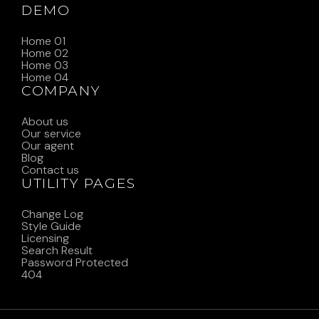
DEMO
Home 01
Home 02
Home 03
Home 04
COMPANY
About us
Our service
Our agent
Blog
Contact us
UTILITY PAGES
Change Log
Style Guide
Licensing
Search Result
Password Protected
404