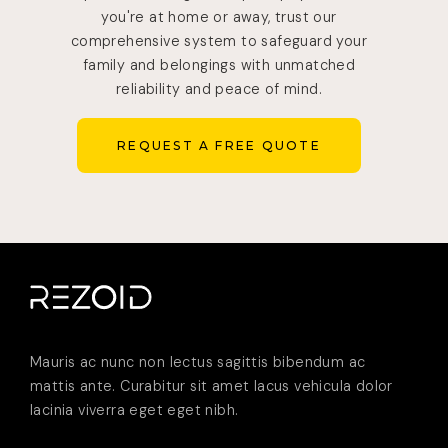
you're at home or away, trust our
comprehensive system to safeguard your
family and belongings with unmatched
reliability and peace of mind.
REQUEST A FREE QUOTE
REQUEST A FREE QUOTE
Mauris ac nunc non lectus sagittis bibendum ac
mattis ante. Curabitur sit amet lacus vehicula dolor
lacinia viverra eget eget nibh.