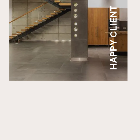
HAPPY CLIENT