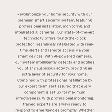
Revolutionize your home security with our
premium smart security system, featuring
professional installation, monitoring, and
integrated AI cameras. Our state-of-the-art
technology offers round-the-clock
protection, seamlessly integrated with real-
time alerts and remote access via your
smart devices. With AI-powered cameras,
our system intelligently detects and notifies
you of any suspicious activity, providing an
extra layer of security for your home.
Combined with professional installation by
our expert team, rest assured that every
component is set up for maximum
effectiveness. With professional monitoring,
trained experts are always ready to
respond to emergencies promptly. Whether