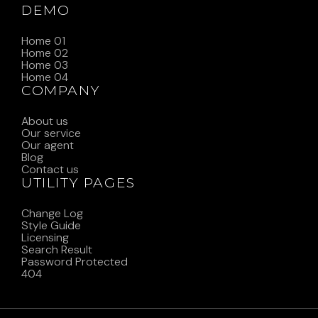
DEMO
Home 01
Home 02
Home 03
Home 04
COMPANY
About us
Our service
Our agent
Blog
Contact us
UTILITY PAGES
Change Log
Style Guide
Licensing
Search Result
Password Protected
404