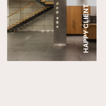
HAPPY CLIENT