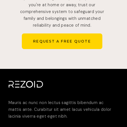
you're at home or away, trust our
comprehensive system to safeguard your
family and belongings with unmatched
reliability and peace of mind.
REQUEST A FREE QUOTE
REQUEST A FREE QUOTE
Mauris ac nunc non lectus sagittis bibendum ac
mattis ante. Curabitur sit amet lacus vehicula dolor
lacinia viverra eget eget nibh.