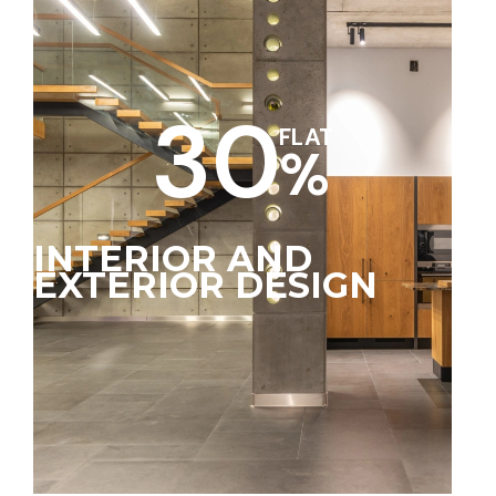
30
FLAT
%
INTERIOR AND
EXTERIOR DESIGN