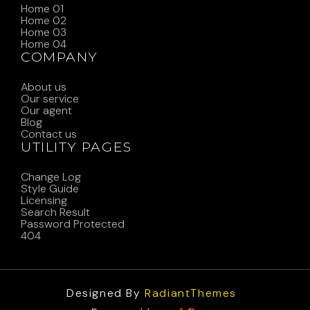
Home 01
Home 02
Home 03
Home 04
COMPANY
About us
Our service
Our agent
Blog
Contact us
UTILITY PAGES
Change Log
Style Guide
Licensing
Search Result
Password Protected
404
Designed By
RadiantThemes