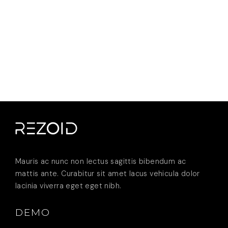
Mauris ac nunc non lectus sagittis bibendum ac
mattis ante. Curabitur sit amet lacus vehicula dolor
lacinia viverra eget eget nibh.
DEMO